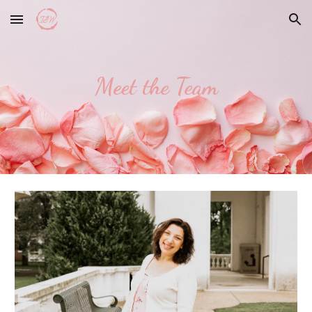
Skip to main content
Skip to navigation
Meet the Team