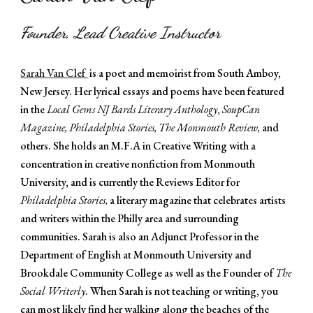
Founder, Lead Creative Instructor
Sarah Van Clef
is a poet and memoirist from South Amboy,
New Jersey. Her lyrical essays and poems have been featured
in the
Local Gems NJ Bards Literary Anthology
,
SoupCan
Magazine, Philadelphia Stories,
The Monmouth Review,
and
others. She holds an M.F.A in Creative Writing with a
concentration in creative nonfiction from Monmouth
University, and is currently the Reviews Editor for
Philadelphia Stories,
a literary magazine that celebrates artists
and writers within the Philly area and surrounding
communities. Sarah is also
an Adjunct Professor in the
Department of English at Monmouth University and
Brookdale Community College as well as the Founder of
The
Social Writerly
.
When Sarah is not teaching or writing, you
can most likely find her walking along the beaches of the