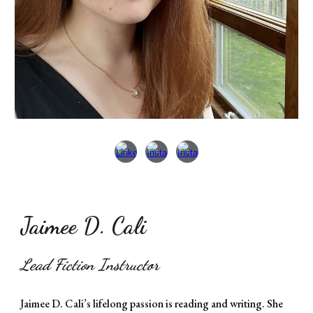
Jaimee D. Cali
Lead Fiction Instructor
Jaimee D. Cali’s lifelong passion is reading and writing. She