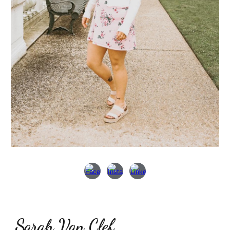
Sarah Van Clef