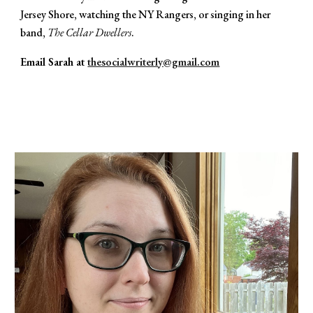
Jersey Shore, watching the NY Rangers, or singing in her
band,
The Cellar Dwellers
.
Email Sarah at
thesocialwriterly@gmail.com