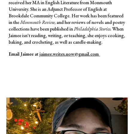
received her MA in English Literature from Monmouth
University. She is an Adjunct Professor of English at
Brookdale Community College. Her work has been featured
in the
Monmouth Review,
and her
reviews of novels and poetry
collections have been published in
Philadelphia Stories
.
When
Jaimee isn't reading, writing, or teaching, she
enjoys cooking,
baking, and crocheting, as well as candle-making.
Email Jaimee at
jaimee.writes.now@gmail.com