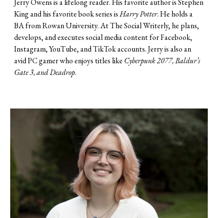
Jerry Owens
is a
lifelong reader
. H
is favorite author is Stephen
King and his favorite book series is
Harry Potter
.
He holds a
BA from Rowan University
. At The Social Writerly, he
plans,
develops, and executes social media content for
F
acebook,
Instagram, YouTube, and TikTok accounts. Jerry is also an
avid PC gamer who enjoys titles like
Cyberpunk 2077, Baldur’s
Gate 3, and Deadrop
.