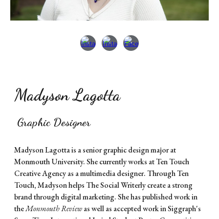
Madyson Lagotta
Graphic Designer
Madyson Lagotta is a senior graphic design major at
Monmouth University. She currently works at Ten Touch
Creative Agency as a multimedia designer. Through Ten
Touch, Madyson helps The Social Writerly create a strong
brand through digital marketing. She has published work in
the
Monmouth Review
as well as accepted work in Siggraph's