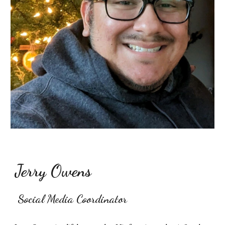
Jerry Owens
Social Media Coordinator