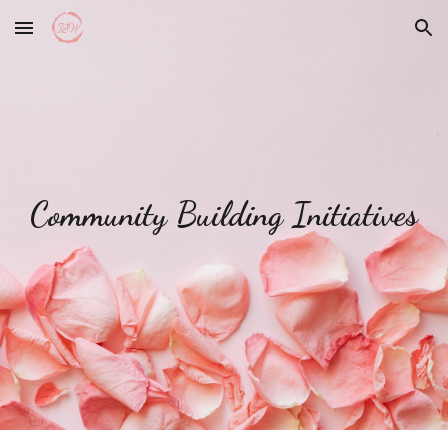
Skip to main content
Skip to navigation
Community Building Initiatives