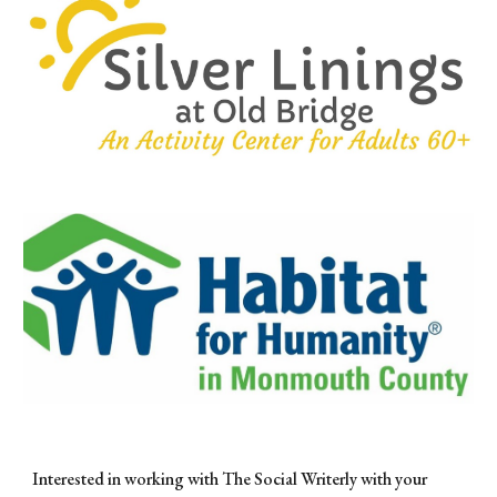
Interested in working with The Social Writerly with your